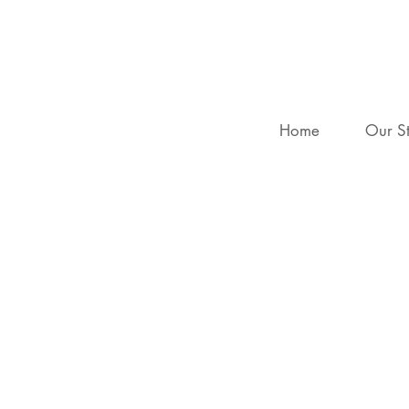
Home
Our S