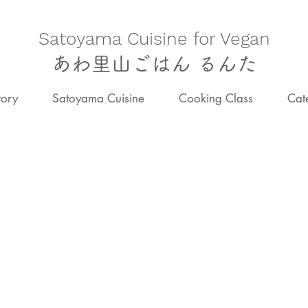
​Satoyama Cuisine for Vegan
あわ里山ごはん るんた
tory
Satoyama Cuisine
Cooking Class
Cat