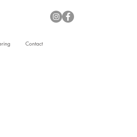
ering
Contact